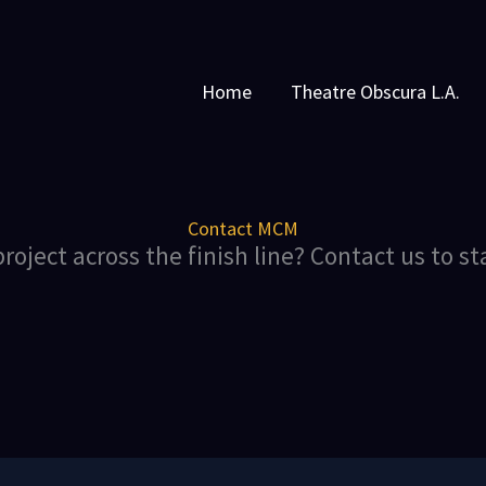
Home
Theatre Obscura L.A.
Contact MCM
roject across the finish line? Contact us to st