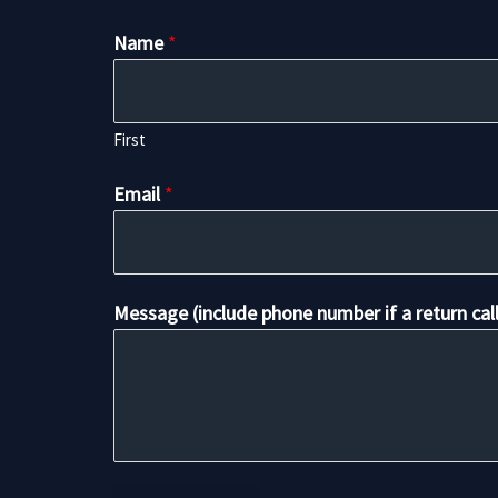
Name
*
First
Email
*
Message (include phone number if a return cal