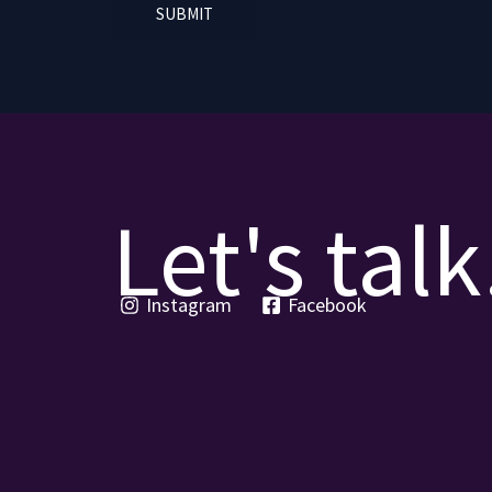
SUBMIT
Let's talk
Instagram
Facebook