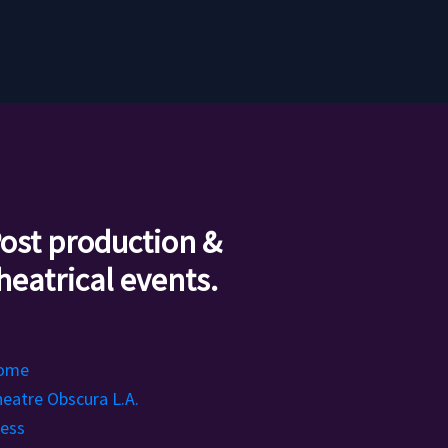
ost production &
heatrical events.
ome
eatre Obscura L.A.
ess