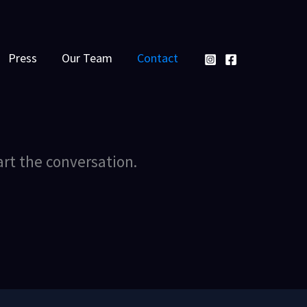
Press
Our Team
Contact
art the conversation.