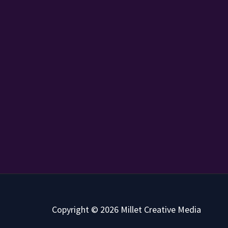
Copyright © 2026 Millet Creative Media