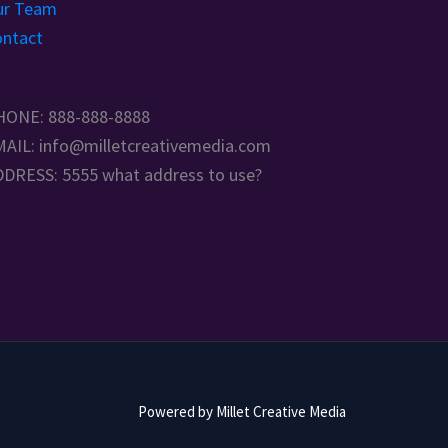
ur Team
ntact
HONE: 888-888-8888
AIL: info@milletcreativemedia.com
DRESS: 5555 what address to use?
Powered by Millet Creative Media