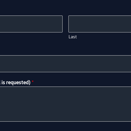
Last
l is requested)
*