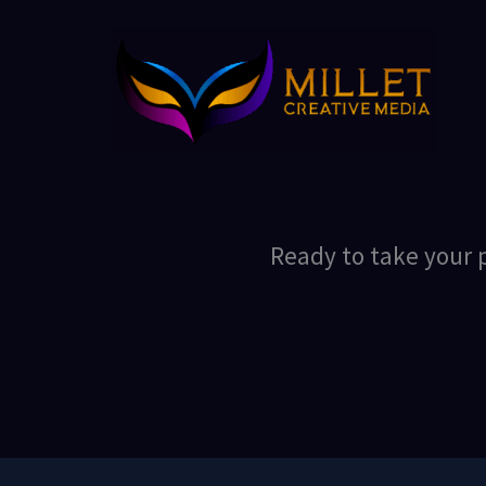
Skip
to
content
Ready to take your p