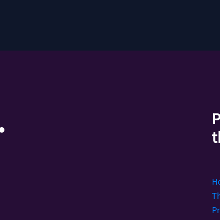
.
P
t
H
Th
Pr